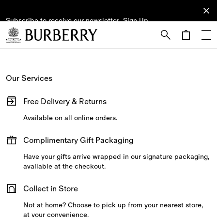
Subscribe to receive our newsletter.
Subscribe
Sign Up
to receive
our
newsletter.
Skip to Main Content
Skip to Footer
Our Services
Free Delivery & Returns
Available on all online orders.
Complimentary Gift Packaging
Have your gifts arrive wrapped in our signature packaging,
available at the checkout.
Collect in Store
Not at home? Choose to pick up from your nearest store,
at your convenience.