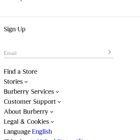
Sign Up
Email
Find a Store
Stories
Burberry Services
Customer Support
About Burberry
Legal & Cookies
Language
English