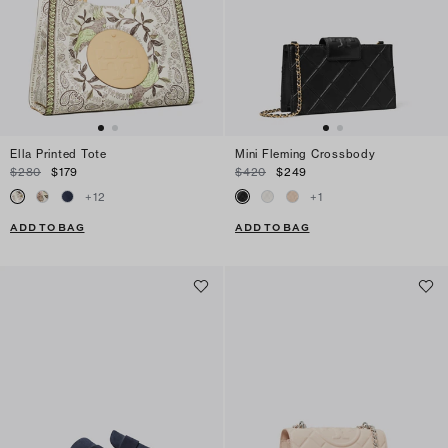
Ella Printed Tote
Mini Fleming Crossbody
$280
$179
$420
$249
+
12
+
1
ADD TO BAG
ADD TO BAG