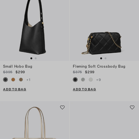
Small Hobo Bag
Fleming Soft Crossbody Bag
$395
$299
$375
$299
+
1
+
9
ADD TO BAG
ADD TO BAG