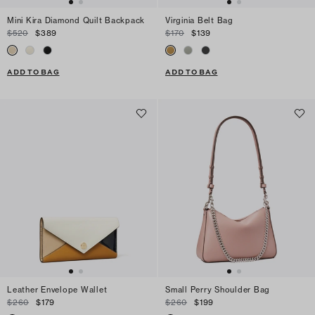
Mini Kira Diamond Quilt Backpack
Virginia Belt Bag
$520
$389
$170
$139
ADD TO BAG
ADD TO BAG
Leather Envelope Wallet
Small Perry Shoulder Bag
$260
$179
$260
$199