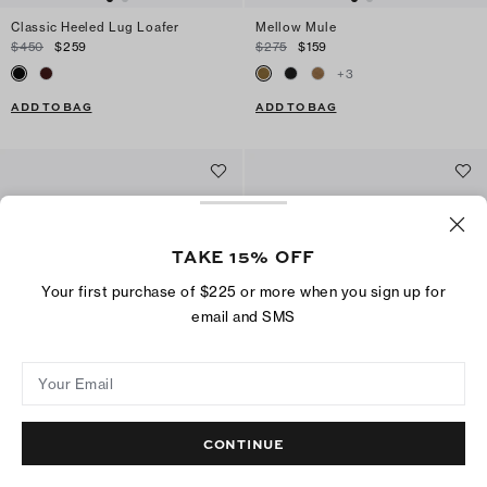
Classic Heeled Lug Loafer
Mellow Mule
$450
$259
$275
$159
+
3
ADD TO BAG
ADD TO BAG
TAKE 15% OFF
Your first purchase of $225 or more when you sign up for
email and SMS
Your Email
CONTINUE
Kira Diamond Quilt Crossbody Bag
Mini Fleming Crossbody
$420
$279
$420
$249