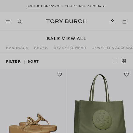
SIGN UP
FOR 15% OFF YOUR FIRST PURCHASE
SALE VIEW ALL
HANDBAGS
SHOES
READY-TO-WEAR
JEWELRY & ACCESS
FILTER
SORT
|