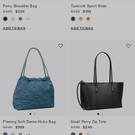
Perry Shoulder Bag
Turnlock Sport Slide
$400
$229
$325
$199
+
1
ADD TO BAG
ADD TO BAG
Fleming Soft Denim Hobo Bag
Small Perry Zip Tote
$940
$599
$350
$249
+
2