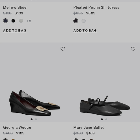
Mellow Slide
Pleated Poplin Shirtdress
$150
$109
$695
$389
+
5
ADD TO BAG
ADD TO BAG
Georgia Wedge
Mary Jane Ballet
$400
$189
$300
$189