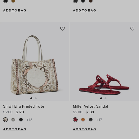
ADD TO BAG
ADD TO BAG
Small Ella Printed Tote
Miller Velvet Sandal
$260
$179
$200
$139
+
13
+
17
ADD TO BAG
ADD TO BAG