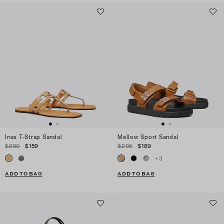
Ines T-Strap Sandal
Mellow Sport Sandal
$250
$159
$295
$189
+
3
ADD TO BAG
ADD TO BAG