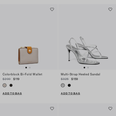
Colorblock Bi-Fold Wallet
Multi-Strap Heeled Sandal
$200
$119
$325
$159
ADD TO BAG
ADD TO BAG