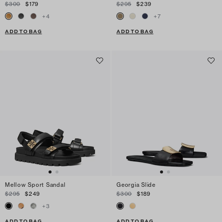
$300
$179
$295
$239
+
4
+
7
ADD TO BAG
ADD TO BAG
Mellow Sport Sandal
Georgia Slide
$295
$249
$300
$189
+
3
ADD TO BAG
ADD TO BAG