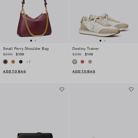
Small Perry Shoulder Bag
Destiny Trainer
$260
$199
$250
$149
+
7
ADD TO BAG
ADD TO BAG