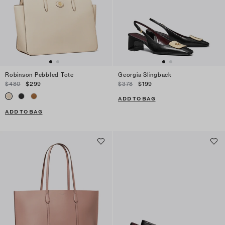
Robinson Pebbled Tote
Georgia Slingback
$480
$299
$378
$199
ADD TO BAG
ADD TO BAG