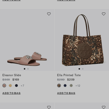
Eleanor Slide
Ella Printed Tote
$300
$169
$280
$209
+
7
+
12
ADD TO BAG
ADD TO BAG