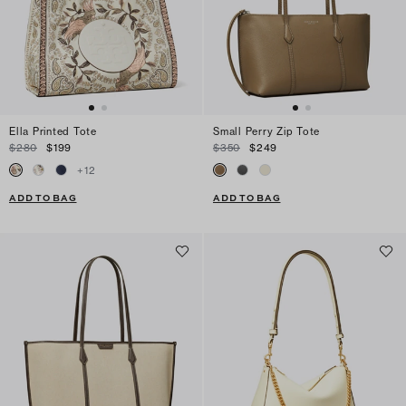
Ella Printed Tote
Small Perry Zip Tote
$280
$199
$350
$249
+
12
ADD TO BAG
ADD TO BAG