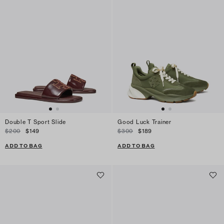
Double T Sport Slide
Good Luck Trainer
$200
$149
$300
$189
ADD TO BAG
ADD TO BAG