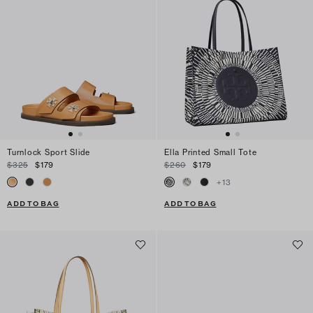
Turnlock Sport Slide
Ella Printed Small Tote
$325
$179
$260
$179
+
13
ADD TO BAG
ADD TO BAG