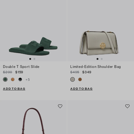
Double T Sport Slide
Limited-Edition Shoulder Bag
$200
$159
$495
$349
+
5
ADD TO BAG
ADD TO BAG