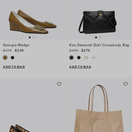
Georgia Wedge
Kira Diamond Quilt Crossbody Bag
$378
$239
$420
$279
+
1
ADD TO BAG
ADD TO BAG