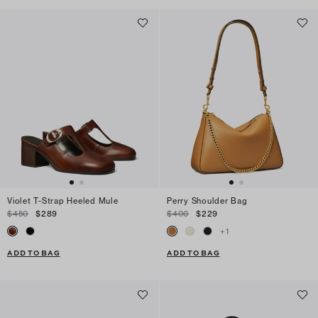
Violet T-Strap Heeled Mule
Perry Shoulder Bag
$450
$289
$400
$229
+
1
ADD TO BAG
ADD TO BAG