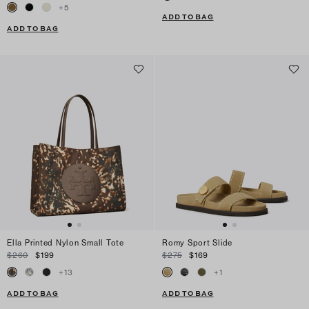
+
5
ADD TO BAG
ADD TO BAG
Ella Printed Nylon Small Tote
Romy Sport Slide
$260
$199
$275
$169
+
13
+
1
ADD TO BAG
ADD TO BAG