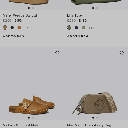
Miller Wedge Sandal
Ella Tote
$250
$159
$260
$189
+
3
+
12
ADD TO BAG
ADD TO BAG
Mellow Studded Mule
Mini Miller Crossbody Bag