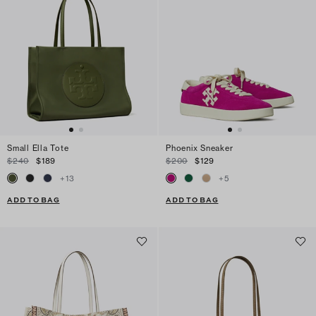
Small Ella Tote
Phoenix Sneaker
$240
$189
$200
$129
+
13
+
5
ADD TO BAG
ADD TO BAG