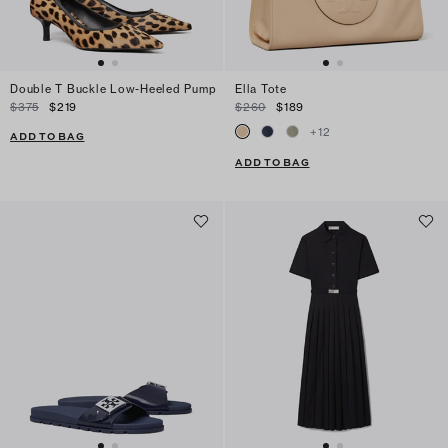
Double T Buckle Low-Heeled Pump
Ella Tote
$375
$219
$260
$189
+
12
ADD TO BAG
ADD TO BAG