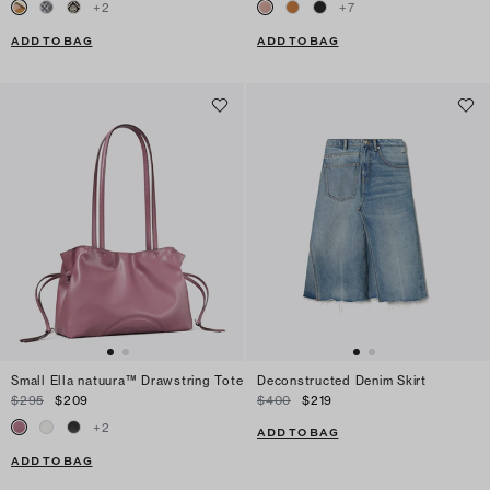
+
2
+
7
ADD TO BAG
ADD TO BAG
Small Ella natuura™ Drawstring Tote
Deconstructed Denim Skirt
$295
$209
$400
$219
+
2
ADD TO BAG
ADD TO BAG