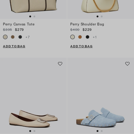
Perry Canvas Tote
Perry Shoulder Bag
$395
$279
$400
$229
+
7
+
1
ADD TO BAG
ADD TO BAG