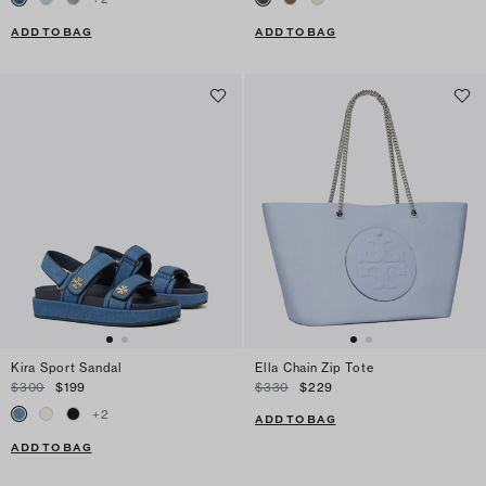
ADD TO BAG
ADD TO BAG
Kira Sport Sandal
Ella Chain Zip Tote
$300
$199
$330
$229
+
2
ADD TO BAG
ADD TO BAG