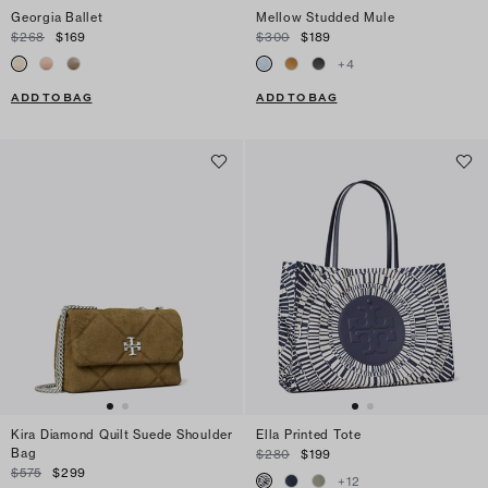
Georgia Ballet
Mellow Studded Mule
$268
$169
$300
$189
+
4
ADD TO BAG
ADD TO BAG
Kira Diamond Quilt Suede Shoulder
Ella Printed Tote
Bag
$280
$199
$575
$299
+
12