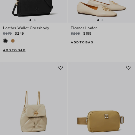
Leather Wallet Crossbody
Eleanor Loafer
$375
$249
$298
$199
ADD TO BAG
ADD TO BAG