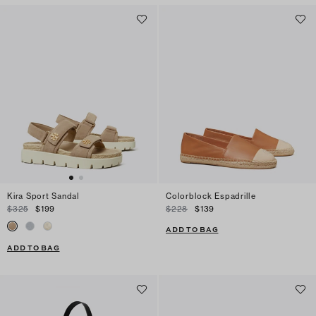
Kira Sport Sandal
Colorblock Espadrille
$325
$199
$228
$139
ADD TO BAG
ADD TO BAG