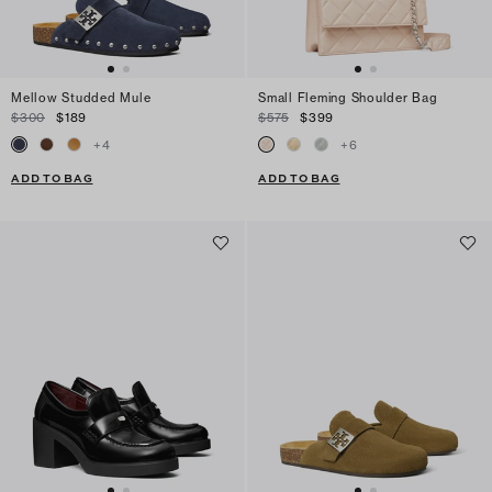
Mellow Studded Mule
Small Fleming Shoulder Bag
$300
$189
$575
$399
+
4
+
6
ADD TO BAG
ADD TO BAG