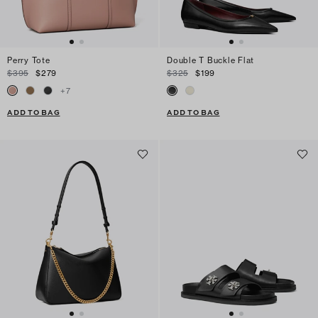
Perry Tote
Double T Buckle Flat
$395
$279
$325
$199
+
7
ADD TO BAG
ADD TO BAG